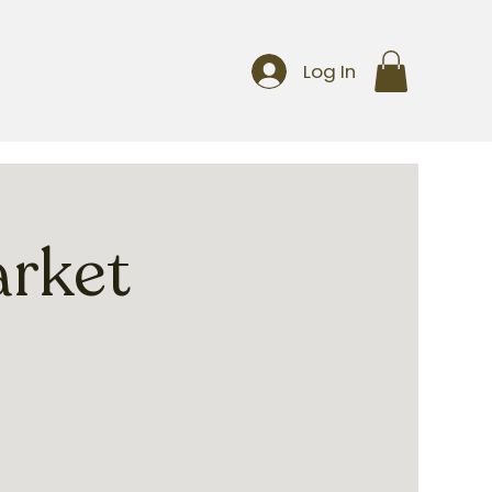
Log In
arket