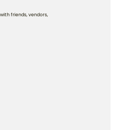
ith friends, vendors, 