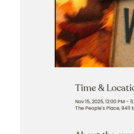
Time & Locati
Nov 15, 2025, 12:00 PM – 
The People's Place, 9411 