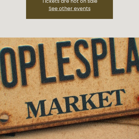
Tickets are not on sale
See other events