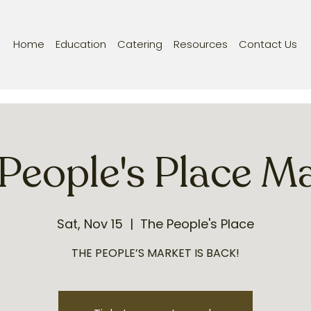
Home
Education
Catering
Resources
Contact Us
People's Place M
Sat, Nov 15
  |  
The People's Place
THE PEOPLE’S MARKET IS BACK!