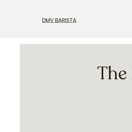
DMV BARISTA
The 