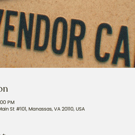
on
5:00 PM
Main St #101, Manassas, VA 20110, USA