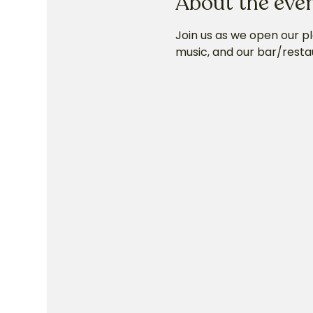
About the eve
Join us as we open our p
music, and our bar/resta