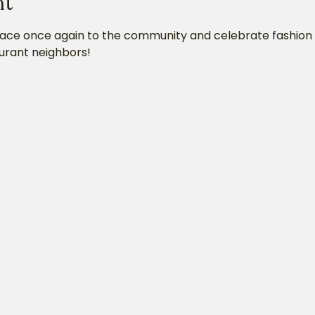
nt
lace once again to the community and celebrate fashion w
urant neighbors!