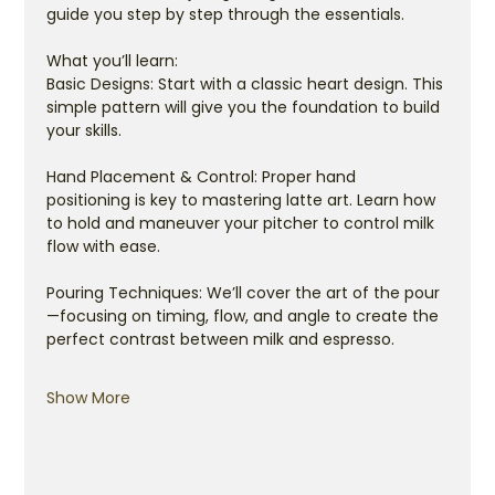
guide you step by step through the essentials.
What you’ll learn:
Basic Designs: Start with a classic heart design. This 
simple pattern will give you the foundation to build 
your skills.
Hand Placement & Control: Proper hand 
positioning is key to mastering latte art. Learn how 
to hold and maneuver your pitcher to control milk 
flow with ease.
Pouring Techniques: We’ll cover the art of the pour
—focusing on timing, flow, and angle to create the 
perfect contrast between milk and espresso.
Show More