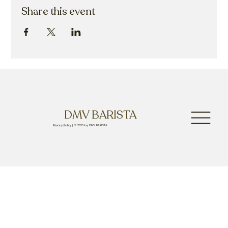
Share this event
DMV BARISTA
Privacy Policy
| © 2026 by DMV BARISTA