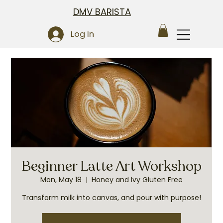
DMV BARISTA
Log In
Beginner Latte Art Workshop
Mon, May 18
  |  
Honey and Ivy Gluten Free
Transform milk into canvas, and pour with purpose!