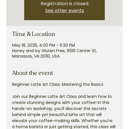
Registration is closed
See other events
Time & Location
May 18, 2026, 4:00 PM – 5:30 PM
Honey and Ivy Gluten Free, 9105 Center St,
Manassas, VA 20110, USA
About the event
Beginner Latte Art Class: Mastering the Basics
Join our Beginner Latte Art Class and learn how to 
create stunning designs with your coffee! In this 
hands-on workshop, you’ll discover the secrets 
behind simple yet beautiful latte art that will 
elevate your coffee-making skills. Whether you're 
a home barista or just getting started, this class will 