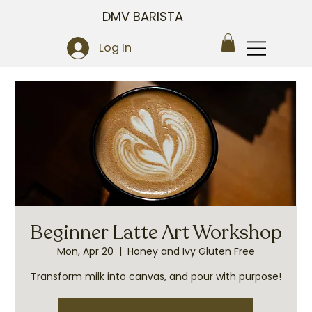
DMV BARISTA
Log In
Beginner Latte Art Workshop
Mon, Apr 20
  |  
Honey and Ivy Gluten Free
Transform milk into canvas, and pour with purpose!