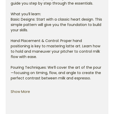
guide you step by step through the essentials.
What you’ll learn:
Basic Designs: Start with a classic heart design. This 
simple pattern will give you the foundation to build 
your skills.
Hand Placement & Control: Proper hand 
positioning is key to mastering latte art. Learn how 
to hold and maneuver your pitcher to control milk 
flow with ease.
Pouring Techniques: We’ll cover the art of the pour
—focusing on timing, flow, and angle to create the 
perfect contrast between milk and espresso.
Show More