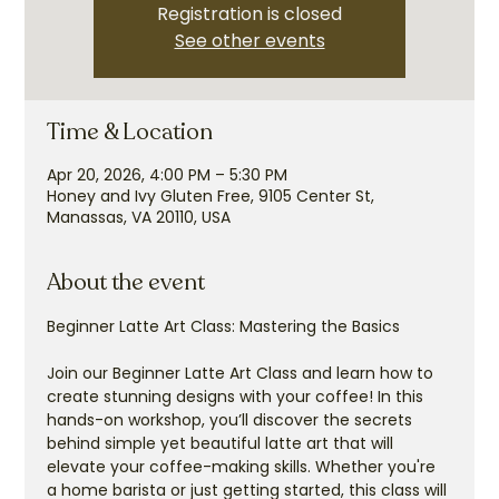
Registration is closed
See other events
Time & Location
Apr 20, 2026, 4:00 PM – 5:30 PM
Honey and Ivy Gluten Free, 9105 Center St,
Manassas, VA 20110, USA
About the event
Beginner Latte Art Class: Mastering the Basics
Join our Beginner Latte Art Class and learn how to 
create stunning designs with your coffee! In this 
hands-on workshop, you’ll discover the secrets 
behind simple yet beautiful latte art that will 
elevate your coffee-making skills. Whether you're 
a home barista or just getting started, this class will 