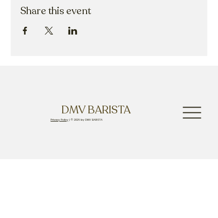
Share this event
DMV BARISTA
Privacy Policy
| © 2026 by DMV BARISTA