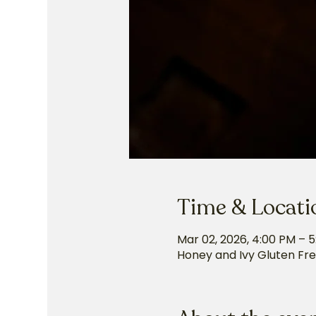
Time & Locati
Mar 02, 2026, 4:00 PM – 
Honey and Ivy Gluten Fre