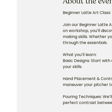
About the eve
Beginner Latte Art Class:
Join our Beginner Latte A
on workshop, you’ll disco
making skills. Whether you
through the essentials.
What you’ll learn:
Basic Designs: Start with 
your skills.
Hand Placement & Control
maneuver your pitcher to
Pouring Techniques: We’ll
perfect contrast betwee