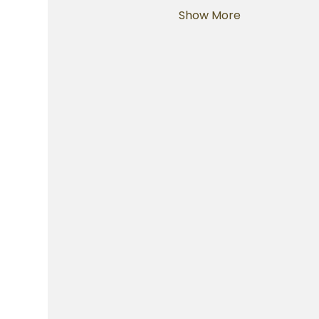
Show More