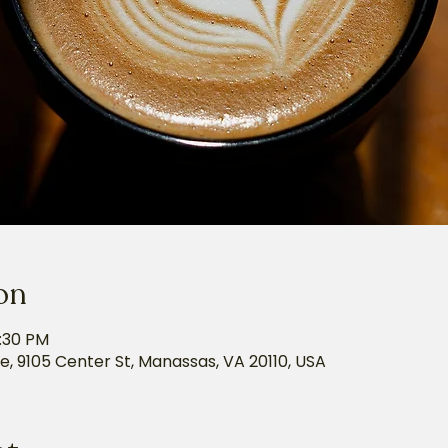
on
5:30 PM
e, 9105 Center St, Manassas, VA 20110, USA