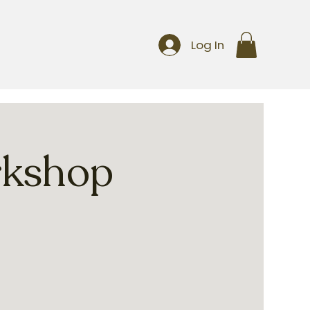
Log In
rkshop