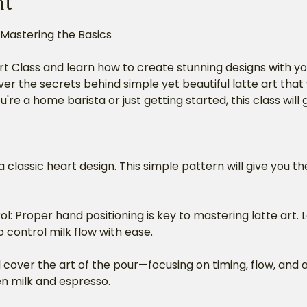
nt
 Mastering the Basics
rt Class and learn how to create stunning designs with yo
ver the secrets behind simple yet beautiful latte art that 
're a home barista or just getting started, this class will
a classic heart design. This simple pattern will give you th
: Proper hand positioning is key to mastering latte art. 
 control milk flow with ease.
 cover the art of the pour—focusing on timing, flow, and 
n milk and espresso.