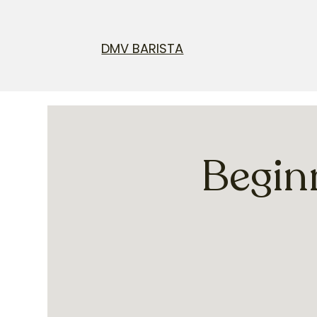
DMV BARISTA
Begin