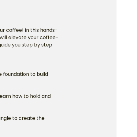
ur coffee! In this hands-
will elevate your coffee-
 guide you step by step 
e foundation to build 
Learn how to hold and 
angle to create the 