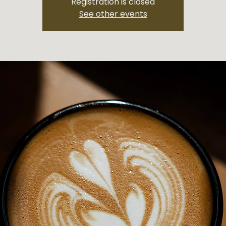
Registration is closed
See other events