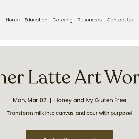
Home
Education
Catering
Resources
Contact Us
ner Latte Art Wo
Mon, Mar 02
  |  
Honey and Ivy Gluten Free
Transform milk into canvas, and pour with purpose!