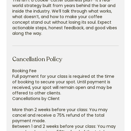
This isn’t a cookie-cutter business plan—it’s real-
world strategy built from years behind the bar and
inside the industry. We’ll talk through what works,
what doesn’t, and how to make your coffee
concept stand out without losing its soul. Expect
actionable steps, honest feedback, and good vibes
along the way.
Cancellation Policy
Booking Fee
Full payment for your class is required at the time
of booking to secure your spot. Until payment is
received, your spot will remain open and may be
offered to other clients.
Cancellations by Client
More than 2 weeks before your class: You may
cancel and receive a 75% refund of the total
payment made.
Between 1 and 2 weeks before your class: You may