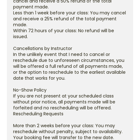
cancel and receive a 50% refund of the total
payment made.
Less than 1 week before your class: You may cancel
and receive a 25% refund of the total payment
made.
Within 72 hours of your class: No refund will be
issued.
Cancellations by Instructor
In the unlikely event that I need to cancel or
reschedule due to unforeseen circumstances, you
will be offered a full refund of all payments made,
or the option to reschedule to the earliest available
date that works for you.
No-Show Policy
If you are not present at your scheduled class
without prior notice, all payments made will be
forfeited and no rescheduling will be offered.
Rescheduling Requests
More than 2 weeks before your class: You may
reschedule without penalty, subject to availability.
Your booking fee will transfer to the new date.