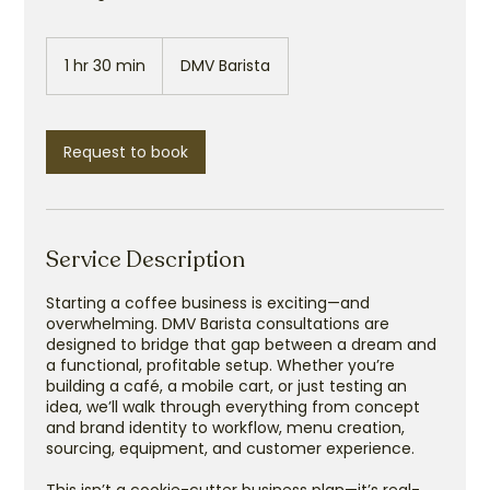
1 hr 30 min
1
DMV Barista
h
3
0
m
Request to book
i
n
Service Description
Starting a coffee business is exciting—and
overwhelming. DMV Barista consultations are
designed to bridge that gap between a dream and
a functional, profitable setup. Whether you’re
building a café, a mobile cart, or just testing an
idea, we’ll walk through everything from concept
and brand identity to workflow, menu creation,
sourcing, equipment, and customer experience.