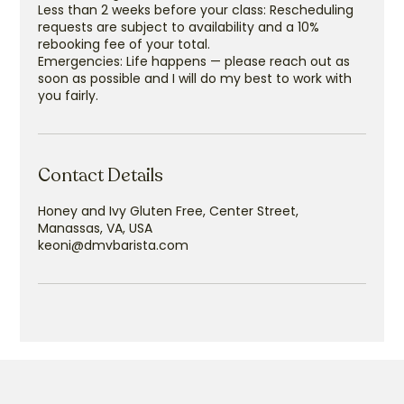
Less than 2 weeks before your class: Rescheduling
requests are subject to availability and a 10%
rebooking fee of your total.
Emergencies: Life happens — please reach out as
soon as possible and I will do my best to work with
you fairly.
Contact Details
Honey and Ivy Gluten Free, Center Street,
Manassas, VA, USA
keoni@dmvbarista.com