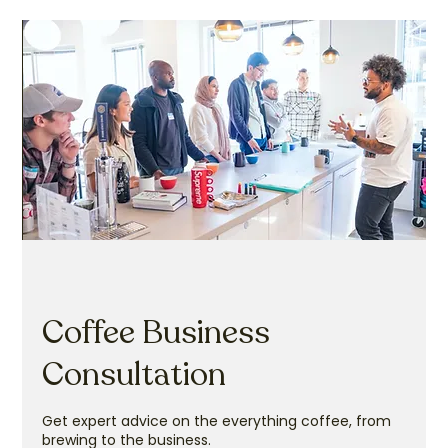
Coffee Business
Consultation
Get expert advice on the everything coffee, from
brewing to the business.